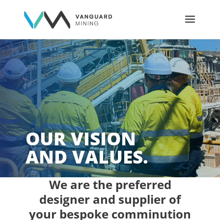
OUR VISION
AND VALUES.
We are the preferred
designer and supplier of
your bespoke comminution