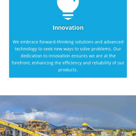

Innovation
We embrace forward-thinking solutions and advanced
technology to seek new ways to solve problems. Our
dedication to innovation ensures we are at the
forefront, enhancing the efficiency and reliability of our
products.