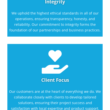
Integrity
We uphold the highest ethical standards in all of our
operations, ensuring transparency, honesty, and
reliability. Our commitment to integrity forms the
foundation of our partnerships and business practices.

Client Focus
Our customers are at the heart of everything we do. We
collaborate closely with clients to develop tailored
solutions, ensuring their project success and
satisfaction with local expertise and product support.