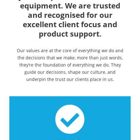
equipment. We are trusted
and recognised for our
excellent client focus and
product support
.
Our values are at the core of everything we do and
the decisions that we make, more than just words,
they’re the foundation of everything we do. They
guide our decisions, shape our culture, and
underpin the trust our clients place in us.
