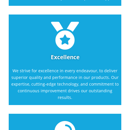

Excellence
We strive for excellence in every endeavour, to deliver
superior quality and performance in our products. Our
expertise, cutting-edge technology, and commitment to
continuous improvement drives our outstanding
results.