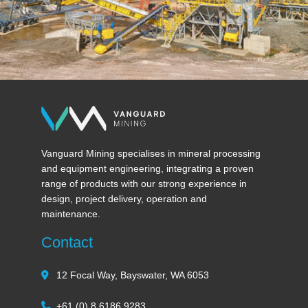
Vanguard Mining specialises in mineral processing
and equipment engineering, integrating a proven
range of products with our strong experience in
design, project delivery, operation and
maintenance.
Contact
12 Focal Way, Bayswater, WA 6053
+61 (0) 8 6186 9283