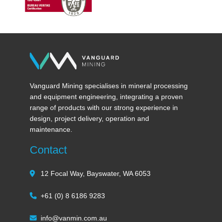
Vanguard Mining specialises in mineral processing
and equipment engineering, integrating a proven
range of products with our strong experience in
design, project delivery, operation and
maintenance.
Contact
12 Focal Way, Bayswater, WA 6053
+61 (0) 8 6186 9283
info@vanmin.com.au