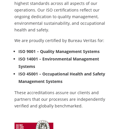
highest standards across all aspects of our
operations. Our ISO certifications reflect our
ongoing dedication to quality management,
environmental sustainability, and occupational
health and safety.
We are proudly certified by Bureau Veritas for:
ISO 9001 – Quality Management Systems
ISO 14001 – Environmental Management
Systems
ISO 45001 – Occupational Health and Safety
Management Systems
These accreditations assure our clients and
partners that our processes are independently
verified and globally benchmarked.