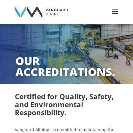
OUR
ACCREDITATIONS.
Certified for Quality, Safety,
and Environmental
Responsibility
.
Vanguard Mining is committed to maintaining the