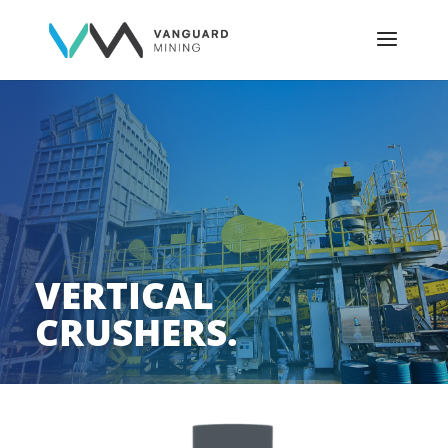
VERTICAL
CRUSHERS.