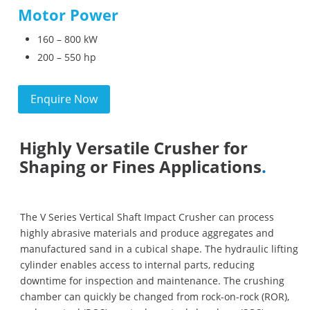
Motor Power
160 – 800 kW
200 – 550 hp
Enquire Now
Highly Versatile Crusher for
Shaping or Fines Applications
.
The V Series Vertical Shaft Impact Crusher can process
highly abrasive materials and produce aggregates and
manufactured sand in a cubical shape. The hydraulic lifting
cylinder enables access to internal parts, reducing
downtime for inspection and maintenance. The crushing
chamber can quickly be changed from rock-on-rock (ROR),