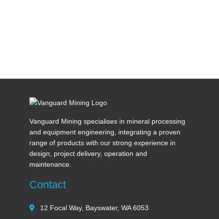
Vanguard Mining specialises in mineral processing
and equipment engineering, integrating a proven
range of products with our strong experience in
design, project delivery, operation and
maintenance.
Contact
12 Focal Way, Bayswater, WA 6053