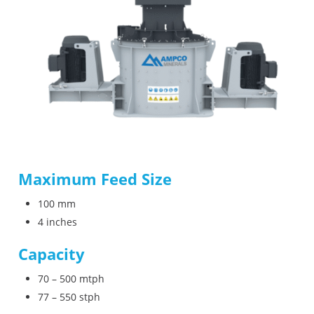
Maximum Feed Size
100 mm
4 inches
Capacity
70 – 500 mtph
77 – 550 stph