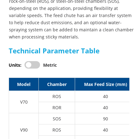
rock-on-steel (ROS), or steel-on-steel chambers (SOS),
depending on the application, providing flexibility at
variable speeds. The feed chute has an air transfer system
to help reduce dust emissions, and an optional water-
spraying system can be added to maintain a clean chamber
when processing sticky materials.
Technical Parameter Table
Units:
Metric
Model
Chamber
Max Feed Size (mm)
ROS
40
V70
ROR
40
SOS
90
V90
ROS
40