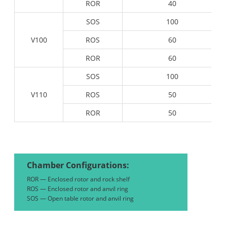
ROR
40
SOS
100
V100
ROS
60
ROR
60
SOS
100
V110
ROS
50
ROR
50
Chamber Configurations:
ROR — Enclosed rotor and rock shelf
ROS — Enclosed rotor and anvil ring
SOS — Open table rotor and anvil ring