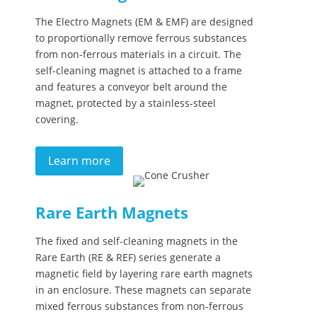
The Electro Magnets (EM & EMF) are designed
to proportionally remove ferrous substances
from non-ferrous materials in a circuit. The
self-cleaning magnet is attached to a frame
and features a conveyor belt around the
magnet, protected by a stainless-steel
covering.
Learn more
Rare Earth Magnets
The fixed and self-cleaning magnets in the
Rare Earth (RE & REF) series generate a
magnetic field by layering rare earth magnets
in an enclosure. These magnets can separate
mixed ferrous substances from non-ferrous