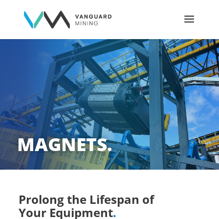
MAGNETS.
Prolong the Lifespan of
Your Equipment
.