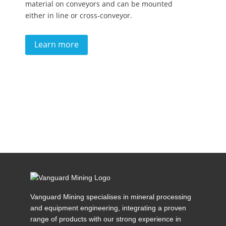
material on conveyors and can be mounted
either in line or cross-conveyor.
Learn more
Vanguard Mining specialises in mineral processing
and equipment engineering, integrating a proven
range of products with our strong experience in