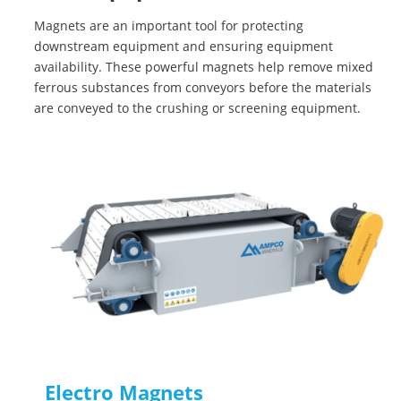
Magnets are an important tool for protecting
downstream equipment and ensuring equipment
availability. These powerful magnets help remove mixed
ferrous substances from conveyors before the materials
are conveyed to the crushing or screening equipment.
Electro Magnets