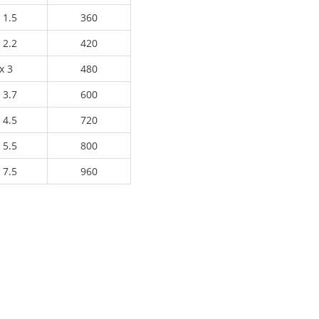
 1.5
360
 2.2
420
x 3
480
 3.7
600
 4.5
720
 5.5
800
 7.5
960