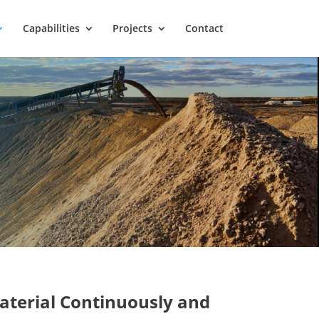
Capabilities
Projects
Contact
aterial
Continuously and