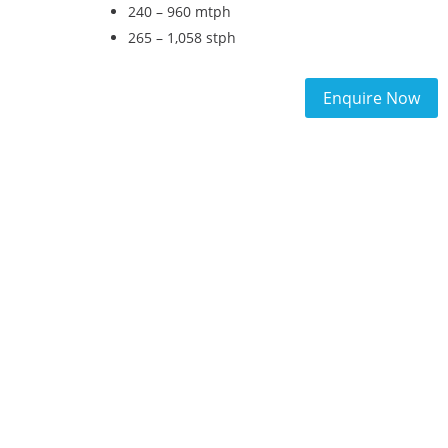
240 – 960 mtph
265 – 1,058 stph
Enquire Now