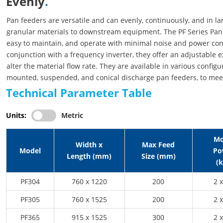
Evenly
.
Pan feeders are versatile and can evenly, continuously, and in la
granular materials to downstream equipment. The PF Series Pan 
easy to maintain, and operate with minimal noise and power c
conjunction with a frequency inverter, they offer an adjustable e
alter the material flow rate. They are available in various configur
mounted, suspended, and conical discharge pan feeders, to meet
Technical Parameter Table
Units:
Metric
Mo
Width x
Max Feed
Model
Po
Length (mm)
Size (mm)
(
PF304
760 x 1220
200
2 x
PF305
760 x 1525
200
2 x
PF365
915 x 1525
300
2 x