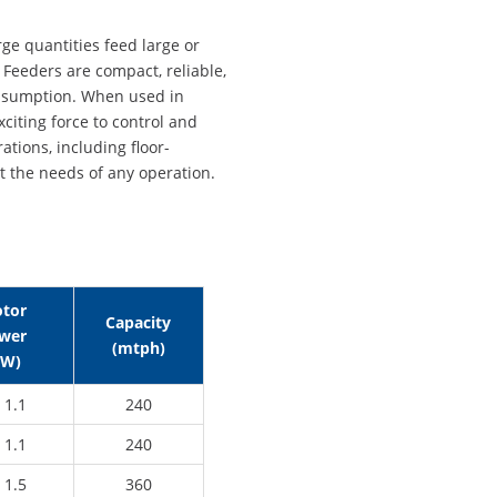
rge quantities feed large or
Feeders are compact, reliable,
onsumption. When used in
xciting force to control and
ations, including floor-
 the needs of any operation.
tor
Capacity
wer
(mtph)
kW)
 1.1
240
 1.1
240
 1.5
360