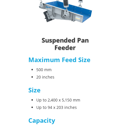
Suspended Pan
Feeder
Maximum Feed Size
500 mm
20 inches
Size
Up to 2,400 x 5,150 mm
Up to 94 x 203 inches
Capacity