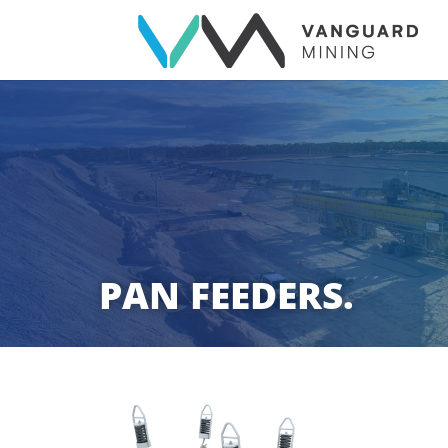
PAN FEEDERS.