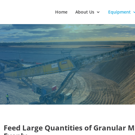
Home
About Us
Equipment
Feed Large Quantities of Granular M