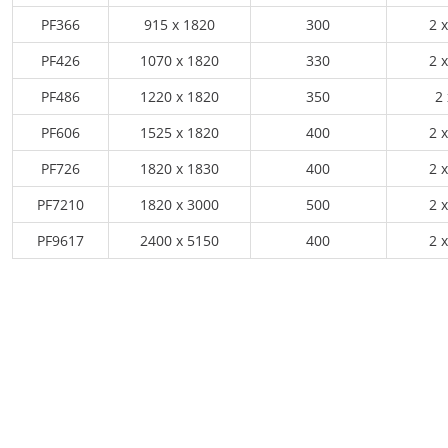
PF366
915 x 1820
300
2 x
PF426
1070 x 1820
330
2 x
PF486
1220 x 1820
350
2 
PF606
1525 x 1820
400
2 x
PF726
1820 x 1830
400
2 x
PF7210
1820 x 3000
500
2 x
PF9617
2400 x 5150
400
2 x